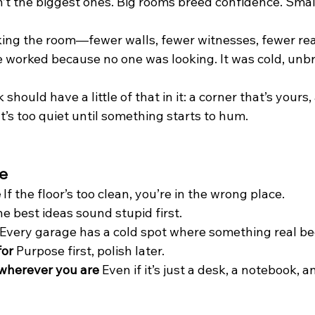
’t the biggest ones. Big rooms breed confidence. Smal
ing the room—fewer walls, fewer witnesses, fewer rea
 worked because no one was looking. It was cold, unb
ould have a little of that in it: a corner that’s yours, a
t’s too quiet until something starts to hum.
ve
e
 If the floor’s too clean, you’re in the wrong place.
he best ideas sound stupid first.
 Every garage has a cold spot where something real be
for
 Purpose first, polish later.
 wherever you are
 Even if it’s just a desk, a notebook, a