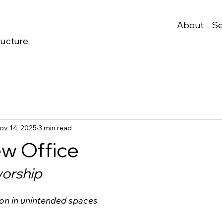
About
Se
ructure
ov 14, 2025
3 min read
w Office
worship
ion in unintended spaces