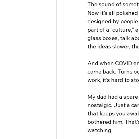
The sound of someth
Now it’s all polishe
designed by people 
part of a “culture,”
glass boxes, talk ab
the ideas slower, th
And when COVID ende
come back. Turns ou
work, it’s hard to s
My dad had a spare 
nostalgic. Just a ca
that keeps you awak
bothered him. That’
watching.