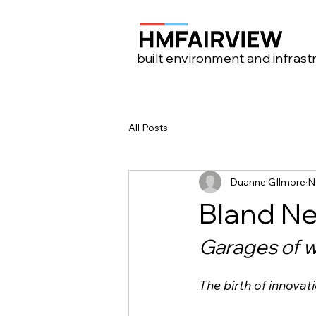
built environment and infrast
All Posts
Duanne GIlmore
N
Bland Ne
Garages of 
The birth of innovat