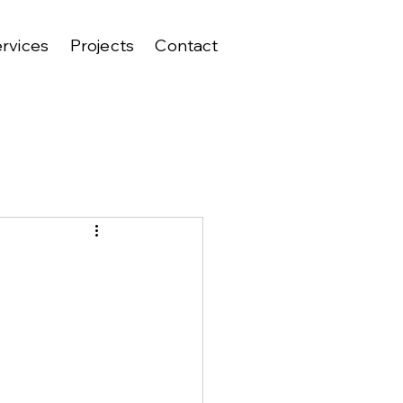
rvices
Projects
Contact