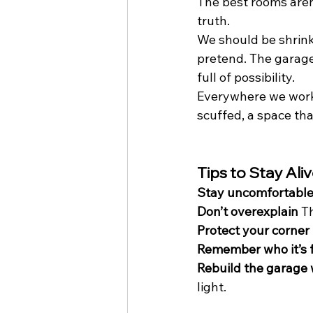
The best rooms aren
truth.
We should be shrink
pretend. The garage
full of possibility.
Everywhere we work sh
scuffed, a space tha
Tips to Stay Ali
Stay uncomfortabl
Don’t overexplain
 T
Protect your corner
Remember who it’s 
Rebuild the garage
light.