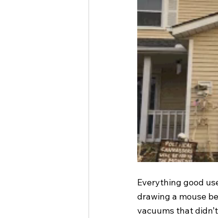
Everything good use
drawing a mouse beh
vacuums that didn’t w