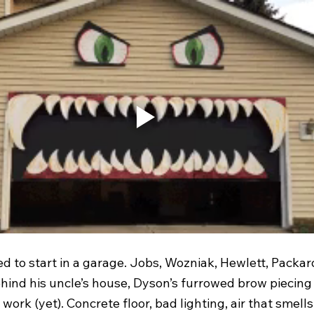
d to start in a garage. Jobs, Wozniak, Hewlett, Packar
ind his uncle’s house, Dyson’s furrowed brow piecing
ork (yet). Concrete floor, bad lighting, air that smells 