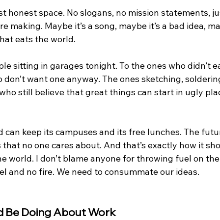
st honest space. No slogans, no mission statements, ju
e making. Maybe it’s a song, maybe it’s a bad idea, may
hat eats the world.
le sitting in garages tonight. To the ones who didn’t ea
o don’t want one anyway. The ones sketching, soldering
ho still believe that great things can start in ugly pl
d can keep its campuses and its free lunches. The future
s that no one cares about. And that’s exactly how it sh
he world. I don’t blame anyone for throwing fuel on the f
fuel and no fire. We need to consummate our ideas.
 Be Doing About Work