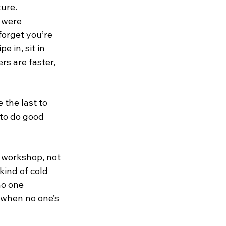
ure.
 were 
orget you’re 
 in, sit in 
rs are faster, 
the last to 
to do good 
 workshop, not 
kind of cold 
no one 
 when no one’s 