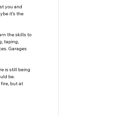
st you and 
be it’s the 
rn the skills to 
, taping, 
aces. Garages 
 is still being 
ould be.
ire, but at 