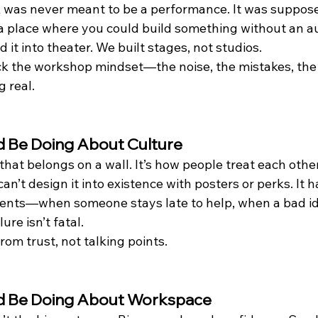
 was never meant to be a performance. It was suppose
, a place where you could build something without an a
 it into theater. We built stages, not studios.
ack the workshop mindset—the noise, the mistakes, the 
 real.
 Be Doing About Culture
 that belongs on a wall. It’s how people treat each oth
an’t design it into existence with posters or perks. It 
ments—when someone stays late to help, when a bad i
ure isn’t fatal.
rom trust, not talking points.
d Be Doing About Workspace