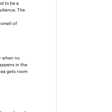
d to be a 
udience. The 
smell of 
er when no 
happens in the 
dea gets room 