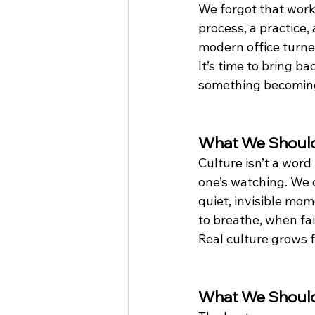
We forgot that work
process, a practice
modern office turned
It’s time to bring b
something becoming
What We Should
Culture isn’t a word
one’s watching. We c
quiet, invisible mo
to breathe, when fail
Real culture grows f
What We Shoul