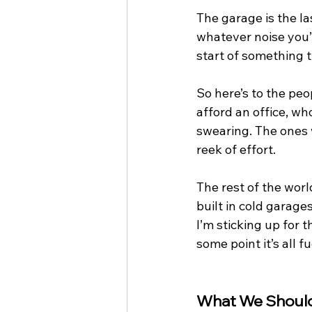
The garage is the la
whatever noise you’r
start of something t
So here’s to the peop
afford an office, wh
swearing. The ones w
reek of effort.
The rest of the worl
built in cold garage
I’m sticking up for t
some point it’s all 
What We Should