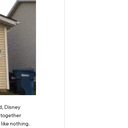
d, Disney 
 together 
like nothing. 