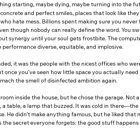
ing starting, maybe dying, maybe turning into the fut
d concrete and perfect smiles, places that look like they
who hate mess. Billions spent making sure you never f
 even though nobody can really define the word. You swipe
out synergy until your soul gets frostbite. The compute
e performance diverse, equitable, and implosive.
d, it was the people with the nicest offices who were 
t once you’ve seen how little space you actually need 
tomach the smell of disinfected ambition again.
room inside the house, but he chose the garage. Not a
r, a table, a lamp that buzzed. It was cold in there—the 
e. He didn’t make anything famous, but he liked that 
s the secret everyone forgets: the good stuff happens