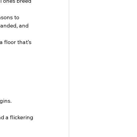
l ones breed 
sons to 
randed, and 
 floor that’s 
gins.
nd a flickering 