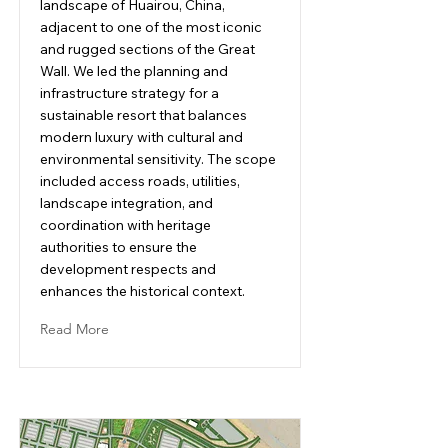
landscape of Huairou, China,
adjacent to one of the most iconic
and rugged sections of the Great
Wall. We led the planning and
infrastructure strategy for a
sustainable resort that balances
modern luxury with cultural and
environmental sensitivity. The scope
included access roads, utilities,
landscape integration, and
coordination with heritage
authorities to ensure the
development respects and
enhances the historical context.
Read More