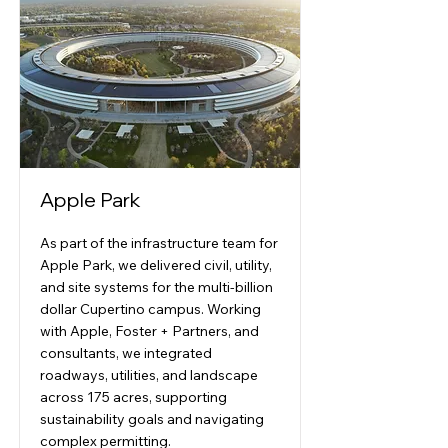
Apple Park
As part of the infrastructure team for
Apple Park, we delivered civil, utility,
and site systems for the multi-billion
dollar Cupertino campus. Working
with Apple, Foster + Partners, and
consultants, we integrated
roadways, utilities, and landscape
across 175 acres, supporting
sustainability goals and navigating
complex permitting.