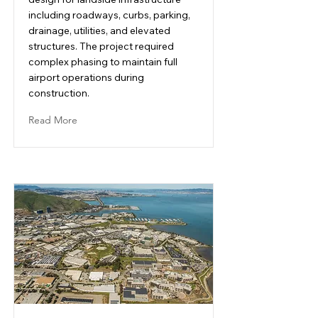
including roadways, curbs, parking,
drainage, utilities, and elevated
structures. The project required
complex phasing to maintain full
airport operations during
construction.
Read More