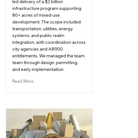
led delivery of a $2 billion
infrastructure program supporting
80+ acres of mixed-use
development. The scope included
transportation, utilities, energy
systems, and public realm
integration, with coordination across
city agencies and AB900
entitlements. We managed the team
team through design, permitting,
and early implementation.
Read More