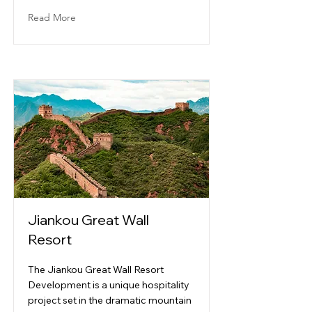
Read More
Jiankou Great Wall
Resort
The Jiankou Great Wall Resort
Development is a unique hospitality
project set in the dramatic mountain