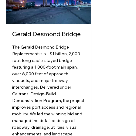
Gerald Desmond Bridge
The Gerald Desmond Bridge
Replacement is a +$1 billion, 2,000-
foot-long cable-stayed bridge
featuring a 1,000-foot main span,
over 6,000 feet of approach
viaducts, and major freeway
interchanges. Delivered under
Caltrans’ Design-Build
Demonstration Program, the project
improves port access and regional
mobility. We led the winning bid and
managed the detailed design of
roadway, drainage, utilities, visual
enhancements, and landscape