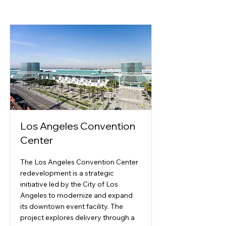
Los Angeles Convention
Center
The Los Angeles Convention Center
redevelopment is a strategic
initiative led by the City of Los
Angeles to modernize and expand
its downtown event facility. The
project explores delivery through a