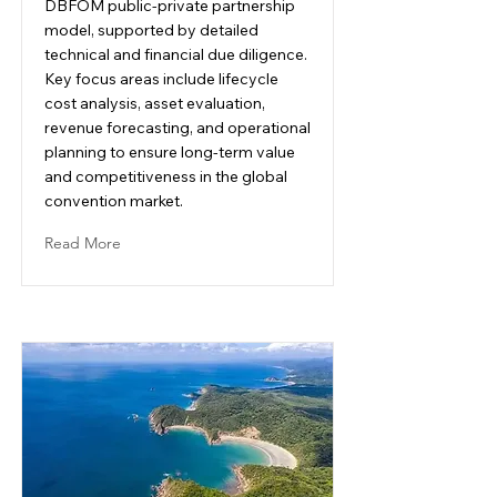
DBFOM public-private partnership
model, supported by detailed
technical and financial due diligence.
Key focus areas include lifecycle
cost analysis, asset evaluation,
revenue forecasting, and operational
planning to ensure long-term value
and competitiveness in the global
convention market.
Read More