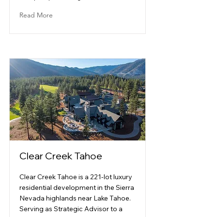
Read More
Clear Creek Tahoe
Clear Creek Tahoe is a 221-lot luxury
residential development in the Sierra
Nevada highlands near Lake Tahoe.
Serving as Strategic Advisor to a