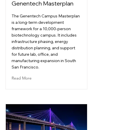
Genentech Masterplan
The Genentech Campus Masterplan
is a long-term development
framework for a 10,000-person
biotechnology campus. It includes
infrastructure phasing, energy
distribution planning, and support
for future lab, office, and
manufacturing expansion in South
San Francisco.
Read More