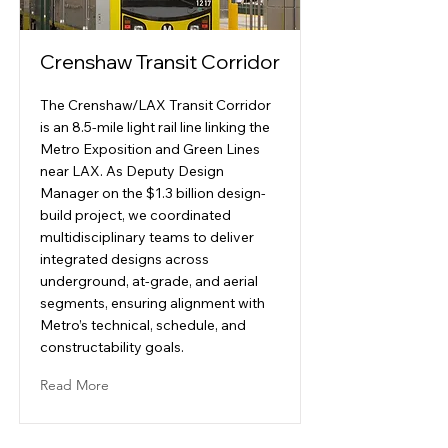
Crenshaw Transit Corridor
The Crenshaw/LAX Transit Corridor
is an 8.5-mile light rail line linking the
Metro Exposition and Green Lines
near LAX. As Deputy Design
Manager on the $1.3 billion design-
build project, we coordinated
multidisciplinary teams to deliver
integrated designs across
underground, at-grade, and aerial
segments, ensuring alignment with
Metro’s technical, schedule, and
constructability goals.
Read More