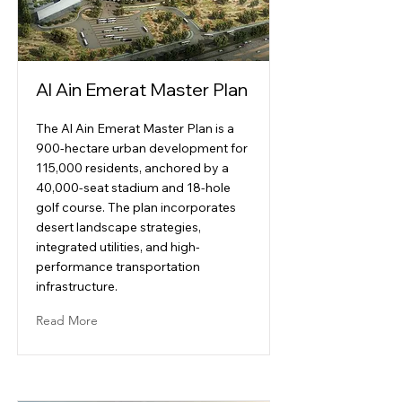
Al Ain Emerat Master Plan
The Al Ain Emerat Master Plan is a
900-hectare urban development for
115,000 residents, anchored by a
40,000-seat stadium and 18-hole
golf course. The plan incorporates
desert landscape strategies,
integrated utilities, and high-
performance transportation
infrastructure.
Read More