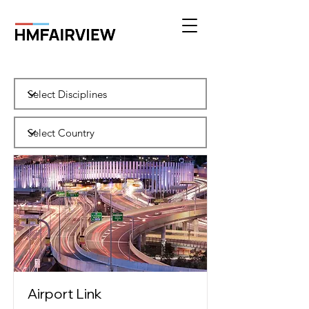
Airport Link