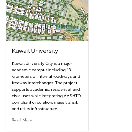
Kuwait University
Kuwait University City is a major
academic campus including 13
kilometers of internal roadways and
freeway interchanges. The project
supports academic, residential, and
civic uses while integrating AASHTO-
compliant circulation, mass transit,
and utility infrastructure.
Read More