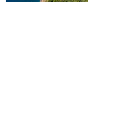
Manzanillo Master Plan
The Manzanillo Master Plan is a
sustainable coastal resort
development on Nicaragua’s Pacific
coast. The plan includes luxury villas,
environmental preservation zones,
and a carbon-neutral infrastructure
strategy designed to balance guest
experience with long-term
ecological stewardship.
Read More