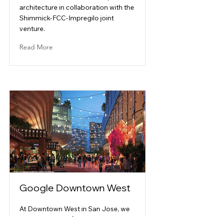
architecture in collaboration with the
Shimmick-FCC-Impregilo joint
venture.
Read More
Google Downtown West
At Downtown West in San Jose, we