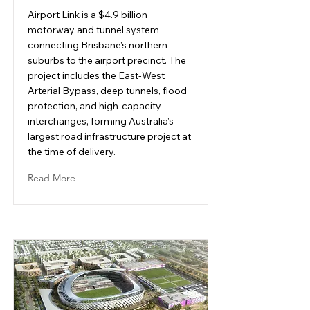
Airport Link is a $4.9 billion
motorway and tunnel system
connecting Brisbane’s northern
suburbs to the airport precinct. The
project includes the East-West
Arterial Bypass, deep tunnels, flood
protection, and high-capacity
interchanges, forming Australia’s
largest road infrastructure project at
the time of delivery.
Read More