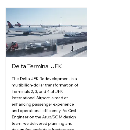
Delta Terminal JFK
The Delta JFK Redevelopment is a
multibillion-dollar transformation of
Terminals 2, 3, and 4 at JFK
International Airport, aimed at
enhancing passenger experience
and operational efficiency. As Civil
Engineer on the Arup/SOM design
team, we delivered planning and
design for landside infrastructure