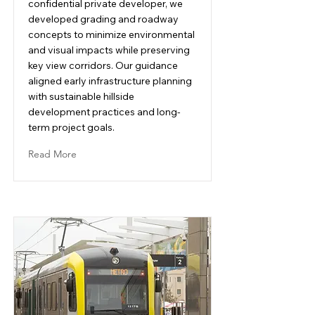
confidential private developer, we
developed grading and roadway
concepts to minimize environmental
and visual impacts while preserving
key view corridors. Our guidance
aligned early infrastructure planning
with sustainable hillside
development practices and long-
term project goals.
Read More