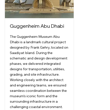
Guggenheim Abu Dhabi
The Guggenheim Museum Abu
Dhabi is a landmark cultural project
designed by Frank Gehry, located on
Saadiyat Island. During the
schematic and design development
phases, we delivered integrated
designs for transportation, utilities,
grading, and site infrastructure.
Working closely with the architect
and engineering teams, we ensured
seamless coordination between the
museum’s iconic form and the
surrounding infrastructure in a
challenging coastal environment.