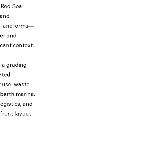
s Red Sea
 and
al landforms—
ter and
icant context.
g a grading
rted
 use, waste
-berth marina.
ogistics, and
front layout