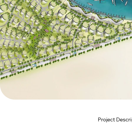
Project Descri