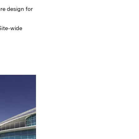
re design for
Site-wide