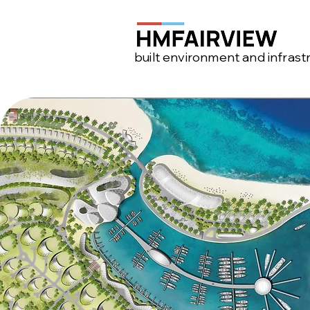
built environment and infrast