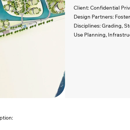
Client: Confidential Pr
Design Partners: Foster
Disciplines: Grading,
Use Planning, Infrastr
ption: