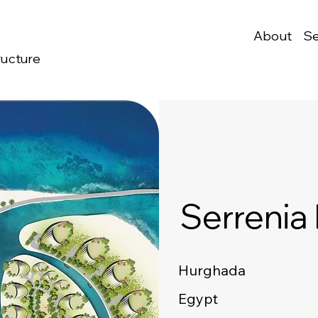
About
Se
ructure
Serrenia
Hurghada
Egypt