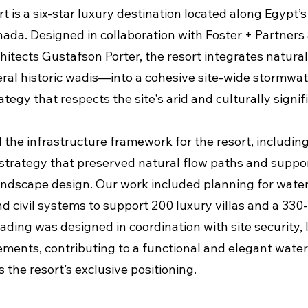
t is a six-star luxury destination located along Egypt’
hada. Designed in collaboration with Foster + Partners
hitects Gustafson Porter, the resort integrates natur
eral historic wadis—into a cohesive site-wide stormwa
tegy that respects the site's arid and culturally signif
the infrastructure framework for the resort, includin
strategy that preserved natural flow paths and suppo
andscape design. Our work included planning for water
d civil systems to support 200 luxury villas and a 330
ding was designed in coordination with site security, l
ements, contributing to a functional and elegant water
s the resort’s exclusive positioning.