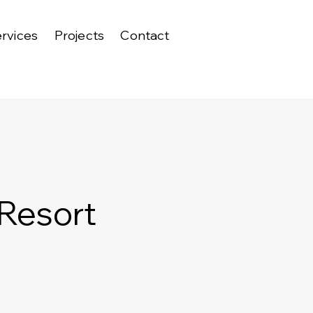
rvices
Projects
Contact
 Resort