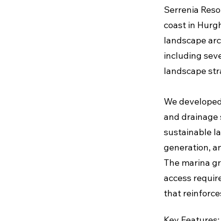
Serrenia Resor
coast in Hurg
landscape arc
including sev
landscape stra
We developed 
and drainage 
sustainable l
generation, an
The marina gra
access requir
that reinforce
Key Features: