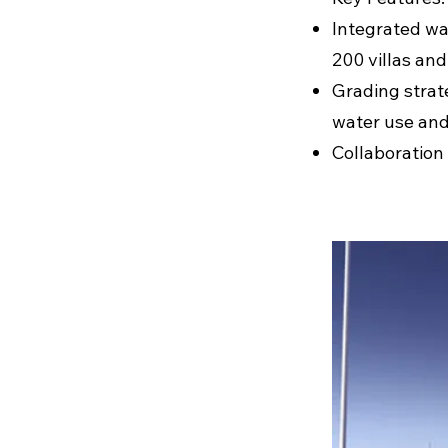
Integrated wa
200 villas and
Grading strat
water use and
Collaboration