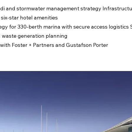
di and stormwater management strategy Infrastructu
 six-star hotel amenities
egy for 330-berth marina with secure access logistics 
 waste generation planning
 with Foster + Partners and Gustafson Porter