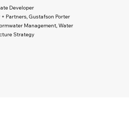
ivate Developer
 + Partners, Gustafson Porter
 Stormwater Management, Water
ucture Strategy